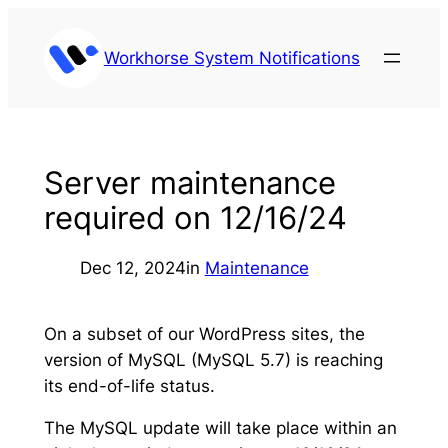
Skip
to
Workhorse System Notifications
content
Server maintenance
required on 12/16/24
Dec 12, 2024
in
Maintenance
On a subset of our WordPress sites, the
version of MySQL (MySQL 5.7) is reaching
its end-of-life status.
The MySQL update will take place within an