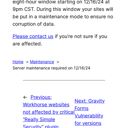
eight-hour window starting on 12/16/24 at
9pm CST. During this window your sites will
be put in a maintenance mode to ensure no
corruption of data.
Please contact us
if you’re not sure if you
are affected.
Home
Maintenance
Server maintenance required on 12/16/24
←
Previous:
Next:
Gravity
Workhorse websites
Forms
not affected by critical
Vulnerability
“Really Simple
for versions
Security” plugin