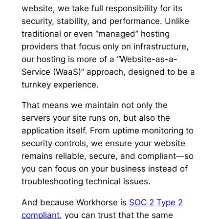
website, we take full responsibility for its
security, stability, and performance. Unlike
traditional or even “managed” hosting
providers that focus only on infrastructure,
our hosting is more of a “Website-as-a-
Service (WaaS)” approach, designed to be a
turnkey experience.
That means we maintain not only the
servers your site runs on, but also the
application itself. From uptime monitoring to
security controls, we ensure your website
remains reliable, secure, and compliant—so
you can focus on your business instead of
troubleshooting technical issues.
And because Workhorse is
SOC 2 Type 2
compliant
, you can trust that the same