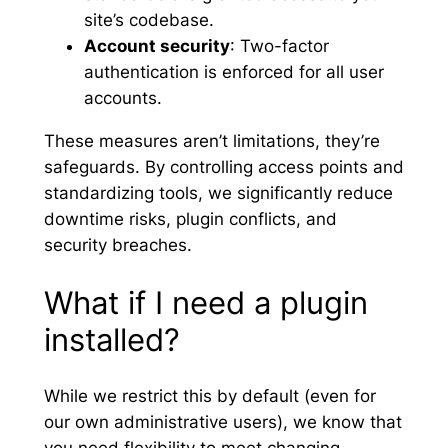
site’s codebase.
Account security
: Two-factor
authentication is enforced for all user
accounts.
These measures aren’t limitations, they’re
safeguards. By controlling access points and
standardizing tools, we significantly reduce
downtime risks, plugin conflicts, and
security breaches.
What if I need a plugin
installed?
While we restrict this by default (even for
our own administrative users), we know that