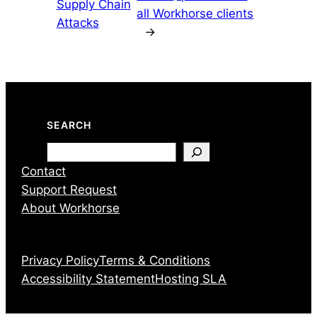
Supply Chain
all Workhorse clients
Attacks
→
SEARCH
Search
Contact
Support Request
About Workhorse
Privacy Policy
Terms & Conditions
Accessibility Statement
Hosting SLA