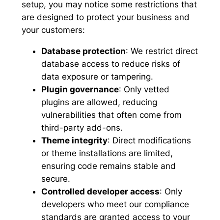
setup, you may notice some restrictions that
are designed to protect your business and
your customers:
Database protection
: We restrict direct
database access to reduce risks of
data exposure or tampering.
Plugin governance
: Only vetted
plugins are allowed, reducing
vulnerabilities that often come from
third-party add-ons.
Theme integrity
: Direct modifications
or theme installations are limited,
ensuring code remains stable and
secure.
Controlled developer access
: Only
developers who meet our compliance
standards are granted access to your