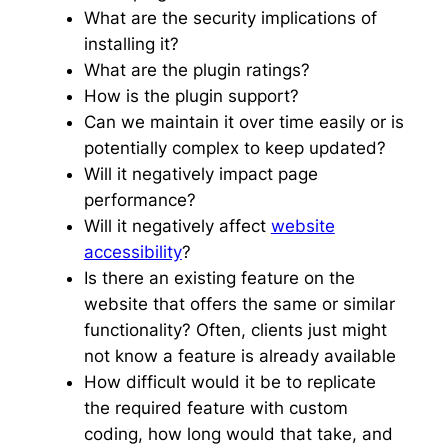
What are the security implications of
installing it?
What are the plugin ratings?
How is the plugin support?
Can we maintain it over time easily or is
potentially complex to keep updated?
Will it negatively impact page
performance?
Will it negatively affect
website
accessibility
?
Is there an existing feature on the
website that offers the same or similar
functionality? Often, clients just might
not know a feature is already available
How difficult would it be to replicate
the required feature with custom
coding, how long would that take, and