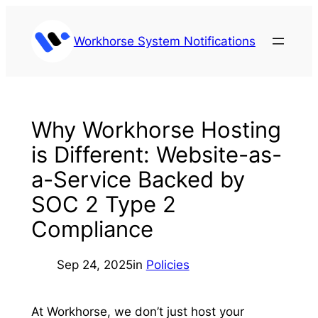
Skip
to
Workhorse System Notifications
content
Why Workhorse Hosting
is Different: Website-as-
a-Service Backed by
SOC 2 Type 2
Compliance
Sep 24, 2025
in
Policies
At Workhorse, we don’t just host your