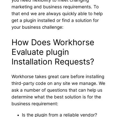
you need flexibility to meet changing
marketing and business requirements. To
that end we are always quickly able to help
get a plugin installed or find a solution for
your business challenge:
How Does Workhorse
Evaluate plugin
Installation Requests?
Workhorse takes great care before installing
third-party code on any site we manage. We
ask a number of questions that can help us
determine what the best solution is for the
business requirement:
Is the plugin from a reliable vendor?