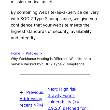
mission-critical asset.
By combining Website-as-a-Service delivery
with SOC 2 Type 2 compliance, we give you
confidence that your website meets the
highest standards of security, availability,
and integrity.
Home
Policies
Why Workhorse Hosting is Different: Website-as-a-
Service Backed by SOC 2 Type 2 Compliance
Next:
High risk
←
Previous:
Gravity Forms
Addressing
vulnerability (<=
recent NPM
2.9.20) patched for