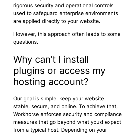
rigorous security and operational controls
used to safeguard enterprise environments
are applied directly to your website.
However, this approach often leads to some
questions.
Why can’t I install
plugins or access my
hosting account?
Our goal is simple: keep your website
stable, secure, and online. To achieve that,
Workhorse enforces security and compliance
measures that go beyond what you’d expect
from a typical host. Depending on your