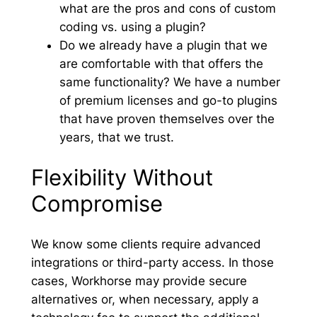
what are the pros and cons of custom
coding vs. using a plugin?
Do we already have a plugin that we
are comfortable with that offers the
same functionality? We have a number
of premium licenses and go-to plugins
that have proven themselves over the
years, that we trust.
Flexibility Without
Compromise
We know some clients require advanced
integrations or third-party access. In those
cases, Workhorse may provide secure
alternatives or, when necessary, apply a