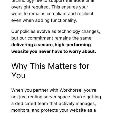
technology fee to support the additional
oversight required. This ensures your
website remains compliant and resilient,
even when adding functionality.
Our policies evolve as technology changes,
but our commitment remains the same:
delivering a secure, high-performing
website you never have to worry about.
Why This Matters for
You
When you partner with Workhorse, you’re
not just renting server space. You’re getting
a dedicated team that actively manages,
monitors, and protects your website as a